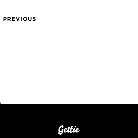
PREVIOUS
;