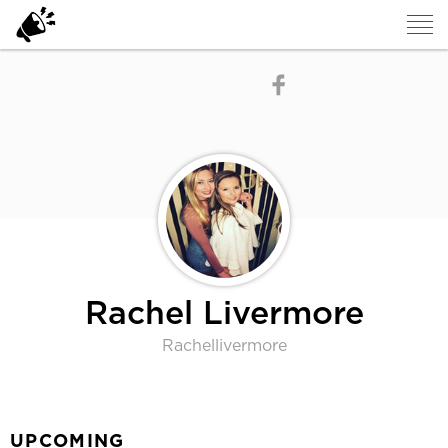
Rachel Livermore
Rachellivermore
UPCOMING