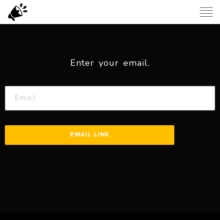
Enter your email.
EMAIL LINK