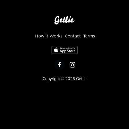
How it Works
Contact
Terms
Copyright © 2026 Gettie