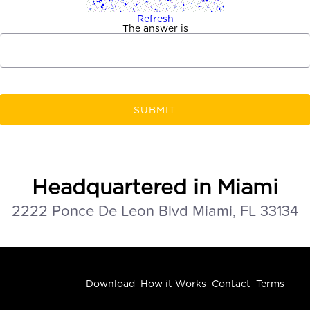
Refresh
The answer is
SUBMIT
Headquartered in Miami
2222 Ponce De Leon Blvd Miami, FL 33134
Download
How it Works
Contact
Terms