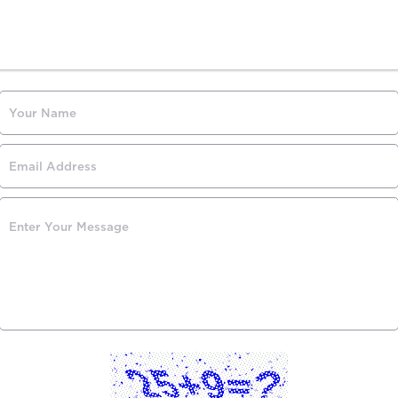
Contact Us
Have any questions? Send us a message